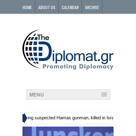
HOME
ABOUT US
CALENDAR
ARCHIVE
CONTACT
MENU
»
inians, including suspected Hamas gunman, killed in Israeli raid
Ge