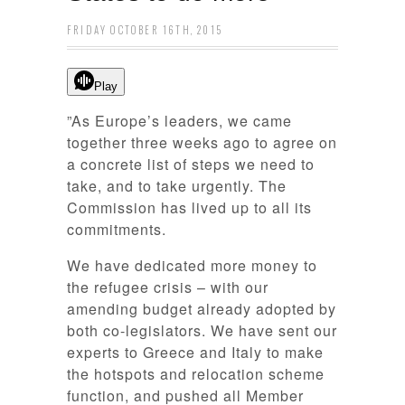
FRIDAY OCTOBER 16TH, 2015
Play
”As Europe’s leaders, we came
together three weeks ago to agree on
a concrete list of steps we need to
take, and to take urgently. The
Commission has lived up to all its
commitments.
We have dedicated more money to
the refugee crisis – with our
amending budget already adopted by
both co-legislators. We have sent our
experts to Greece and Italy to make
the hotspots and relocation scheme
function,
and pushed all Member