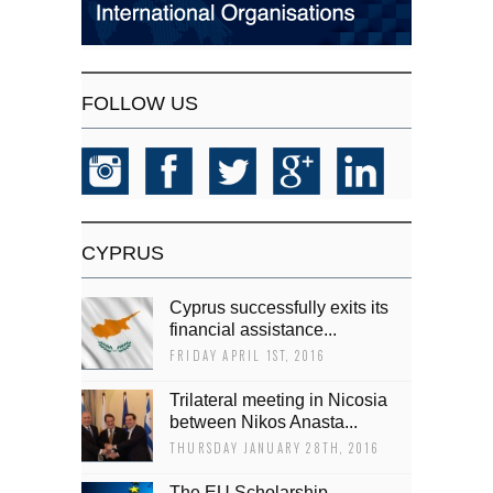
FOLLOW US
CYPRUS
Cyprus successfully exits its
financial assistance...
FRIDAY APRIL 1ST, 2016
Trilateral meeting in Nicosia
between Nikos Anasta...
THURSDAY JANUARY 28TH, 2016
The EU Scholarship