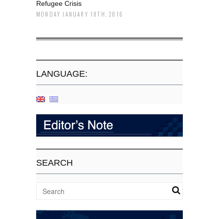
Refugee Crisis
MONDAY JANUARY 18TH, 2016
LANGUAGE:
SEARCH