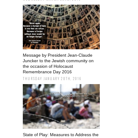
Message by President Jean-Claude
Juncker to the Jewish community on
the occasion of Holocaust
Remembrance Day 2016
THURSDAY JANUARY 28TH, 2016
State of Play: Measures to Address the