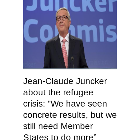
Jean-Claude Juncker
about the refugee
crisis: ”We have seen
concrete results, but we
still need Member
States to do more”