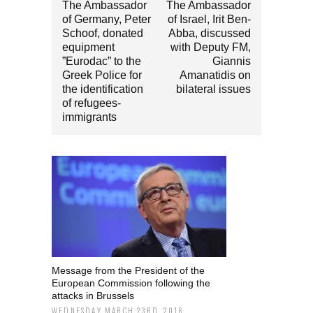
The Ambassador
The Ambassador
of Germany, Peter
of Israel, Irit Ben-
Schoof, donated
Abba, discussed
equipment
with Deputy FM,
”Eurodac” to the
Giannis
Greek Police for
Amanatidis on
the identification
bilateral issues
of refugees-
immigrants
Message from the President of the
European Commission following the
attacks in Brussels
WEDNESDAY MARCH 23RD, 2016