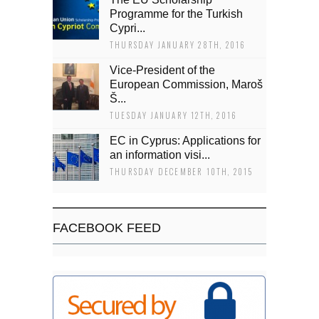
Programme for the Turkish
Cypri...
THURSDAY JANUARY 28TH, 2016
Vice-President of the
European Commission, Maroš
Š...
TUESDAY JANUARY 12TH, 2016
EC in Cyprus: Applications for
an information visi...
THURSDAY DECEMBER 10TH, 2015
FACEBOOK FEED