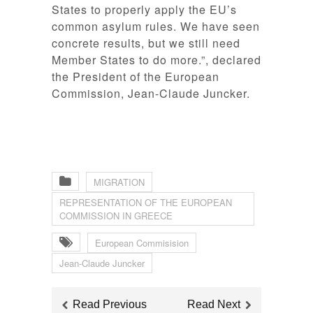
States to properly apply the EU’s
common asylum rules. We have seen
concrete results, but we still need
Member States to do more
.”, declared
the President of the European
Commission, Jean-Claude Juncker.
MIGRATION
REPRESENTATION OF THE EUROPEAN
COMMISSION IN GREECE
European Commisision
Jean-Claude Juncker
Read Previous
Read Next