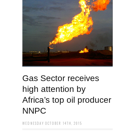
Gas Sector receives
high attention by
Africa’s top oil producer
NNPC
WEDNESDAY OCTOBER 14TH, 2015