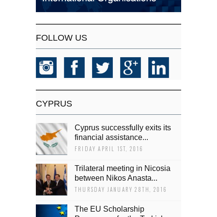
FOLLOW US
CYPRUS
Cyprus successfully exits its
financial assistance...
FRIDAY APRIL 1ST, 2016
Trilateral meeting in Nicosia
between Nikos Anasta...
THURSDAY JANUARY 28TH, 2016
The EU Scholarship