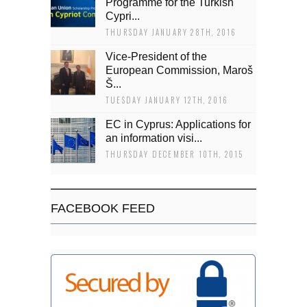
Programme for the Turkish
Cypri...
THURSDAY JANUARY 28TH, 2016
Vice-President of the
European Commission, Maroš
Š...
TUESDAY JANUARY 12TH, 2016
EC in Cyprus: Applications for
an information visi...
THURSDAY DECEMBER 10TH, 2015
FACEBOOK FEED