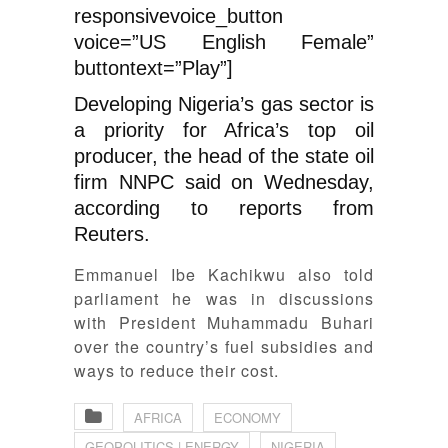
responsivevoice_button
voice=”US English Female”
buttontext=”Play”]
Developing Nigeria’s gas sector is
a priority for Africa’s top oil
producer, the head of the state oil
firm NNPC said on Wednesday,
according to reports from
Reuters.
Emmanuel Ibe Kachikwu also told
parliament he was in discussions
with President Muhammadu Buhari
over the country’s fuel subsidies and
ways to reduce their cost.
AFRICA
ECONOMY
GEOPOLITICS | ENERGY
NIGERIA