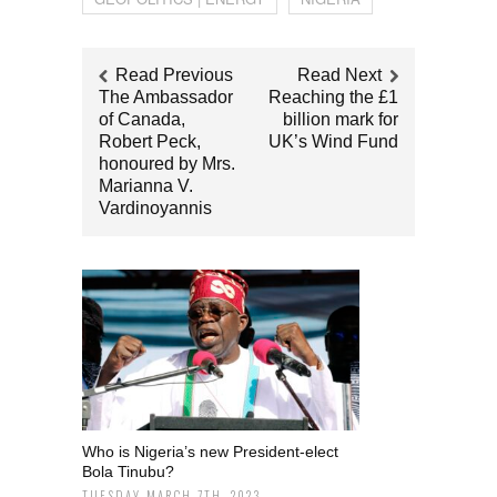
Read Previous
Read Next
Τhe Ambassador
Reaching the £1
of Canada,
billion mark for
Robert Peck,
UK’s Wind Fund
honoured by Mrs.
Marianna V.
Vardinoyannis
Who is Nigeria’s new President-elect
Bola Tinubu?
TUESDAY MARCH 7TH, 2023