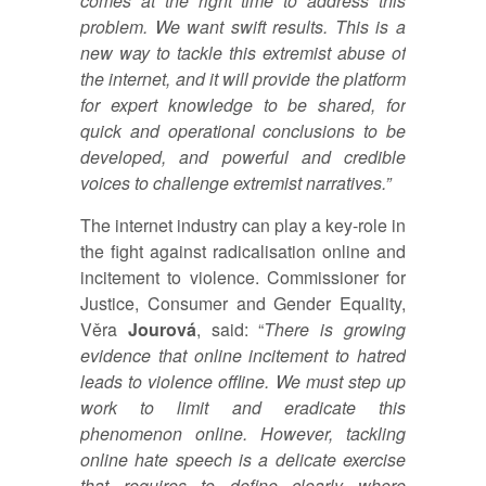
comes at the right time to address this
problem. We want swift results. This is a
new way to tackle this extremist abuse of
the internet, and it will provide the platform
for expert knowledge to be shared, for
quick and operational conclusions to be
developed, and powerful and credible
voices to challenge extremist narratives.”
The internet industry can play a key-role in
the fight against radicalisation online and
incitement to violence. Commissioner for
Justice, Consumer and Gender Equality,
Věra
Jourová
, said: “
There is growing
evidence that online incitement to hatred
leads to violence offline. We must step up
work to limit and eradicate this
phenomenon online. However, tackling
online hate speech is a delicate exercise
that requires to define clearly where