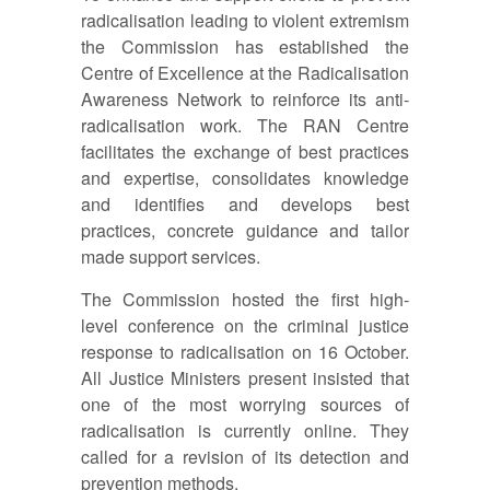
radicalisation leading to violent extremism
the Commission has established the
Centre of Excellence at the Radicalisation
Awareness Network to reinforce its anti-
radicalisation work. The RAN Centre
facilitates the exchange of best practices
and expertise, consolidates knowledge
and identifies and develops best
practices, concrete guidance and tailor
made support services.
The Commission hosted the first high-
level conference on the criminal justice
response to radicalisation on 16 October.
All Justice Ministers present insisted that
one of the most worrying sources of
radicalisation is currently online. They
called for a revision of its detection and
prevention methods.