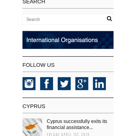
SEARCH
FOLLOW US
CYPRUS
Cyprus successfully exits its
financial assistance...
FRIDAY APRIL 1ST, 2016