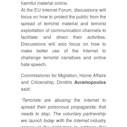
harmful material online.
At the EU Internet Forum, discussions will
focus on how to protect the public from the
spread of terrorist material and terrorist
exploitation of communication channels to
facilitate and direct their activities.
Discussions will also focus on how to
make better use of the Internet to
challenge terrorist narratives and online
hate speech.
Commissioner for Migration, Home Affairs
and Citizenship, Dimitris
Avramopoulos
said:
“Terrorists are abusing the internet to
spread their poisonous propaganda: that
needs to stop. The voluntary partnership
we launch today with the internet industry