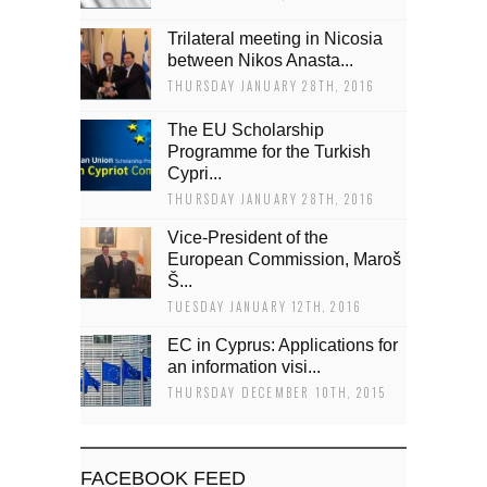
Trilateral meeting in Nicosia
between Nikos Anasta...
THURSDAY JANUARY 28TH, 2016
The EU Scholarship
Programme for the Turkish
Cypri...
THURSDAY JANUARY 28TH, 2016
Vice-President of the
European Commission, Maroš
Š...
TUESDAY JANUARY 12TH, 2016
EC in Cyprus: Applications for
an information visi...
THURSDAY DECEMBER 10TH, 2015
FACEBOOK FEED