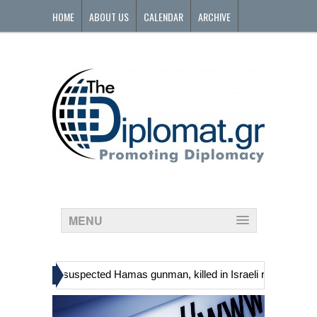
HOME
ABOUT US
CALENDAR
ARCHIVE
CONTACT
MENU
»
s, including suspected Hamas gunman, killed in Israeli raid
Georgi