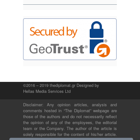
©2016 – 2019 thediplomat.gr Designed by
Hellas Media Services Ltd
Disclaimer: Any opinion articles, analysis and
comments hosted in “The Diplomat” webpage are
those of the authors and do not necessarily reflect
the opinion of any of the employees, the editorial
team or the Company. The author of the article is
solely responsible for the content of his/her article.