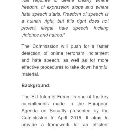
freedom of expression stops and where
hate speech starts. Freedom of speech is
a human right, but this right does not
protect illegal hate speech inciting
violence and hatred.”
The Commission will push for a faster
detection of online terrorism incitement
and hate speech, as well as for more
effective procedures to take down harmful
material.
Background:
The EU Internet Forum is one of the key
commitments made in the European
Agenda on Security presented by the
Commission in April 2015. It aims to
provide a framework for an efficient