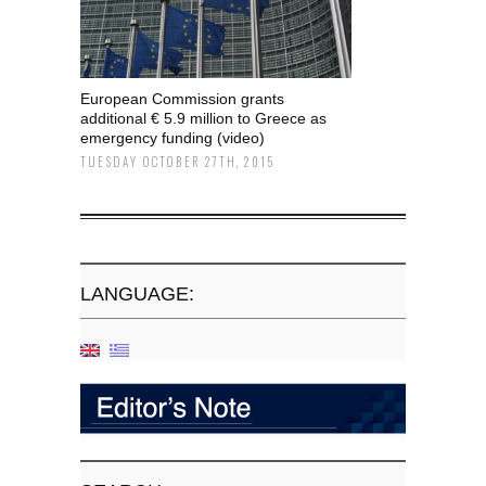
European Commission grants
additional € 5.9 million to Greece as
emergency funding (video)
TUESDAY OCTOBER 27TH, 2015
LANGUAGE: