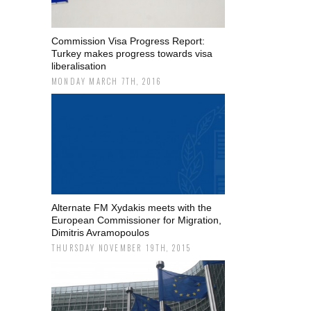
Commission Visa Progress Report:
Turkey makes progress towards visa
liberalisation
MONDAY MARCH 7TH, 2016
Alternate FM Xydakis meets with the
European Commissioner for Migration,
Dimitris Avramopoulos
THURSDAY NOVEMBER 19TH, 2015