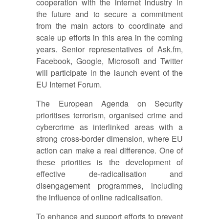
cooperation with the internet industry in
the future and to secure a commitment
from the main actors to coordinate and
scale up efforts in this area in the coming
years. Senior representatives of Ask.fm,
Facebook, Google, Microsoft and Twitter
will participate in the launch event of the
EU Internet Forum.
The European Agenda on Security
prioritises terrorism, organised crime and
cybercrime as interlinked areas with a
strong cross-border dimension, where EU
action can make a real difference. One of
these priorities is the development of
effective de-radicalisation and
disengagement programmes, including
the influence of online radicalisation.
To enhance and support efforts to prevent