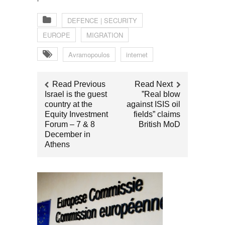
DEFENCE | SECURITY
EUROPE
MIGRATION
Avramopoulos
internet
Read Previous
Read Next
Israel is the guest
”Real blow
country at the
against ISIS oil
Equity Investment
fields” claims
Forum – 7 & 8
British MoD
December in
Athens