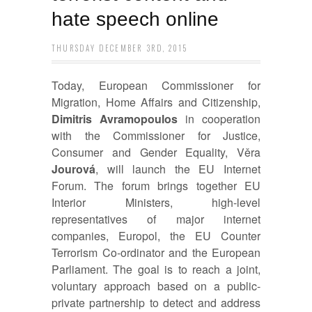
hate speech online
THURSDAY DECEMBER 3RD, 2015
Today, European Commissioner for
Migration, Home Affairs and Citizenship,
Dimitris
Avramopoulos
in cooperation
with the Commissioner for Justice,
Consumer and Gender Equality, Věra
Jourová
, will launch the EU Internet
Forum. The forum brings together EU
Interior Ministers, high-level
representatives of major internet
companies, Europol, the EU Counter
Terrorism Co-ordinator and the European
Parliament. The goal is to reach a joint,
voluntary approach based on a public-
private partnership to detect and address