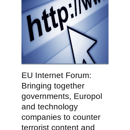
EU Internet Forum:
Bringing together
governments, Europol
and technology
companies to counter
terrorist content and