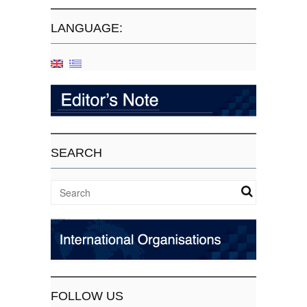
LANGUAGE:
SEARCH
FOLLOW US