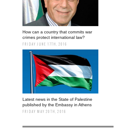
How can a country that commits war
crimes protect international law?
FRIDAY JUNE 17TH, 2016
Latest news in the State of Palestine
published by the Embassy in Athens
FRIDAY MAY 20TH, 2016