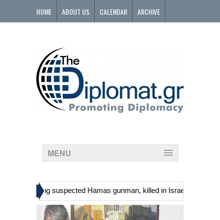
HOME
ABOUT US
CALENDAR
ARCHIVE
CONTACT
MENU
»
ans, including suspected Hamas gunman, killed in Israeli raid
Geor