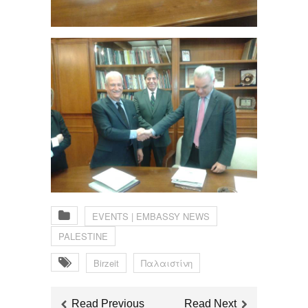
EVENTS | EMBASSY NEWS
PALESTINE
Birzeit
Παλαιστίνη
Read Previous
Read Next