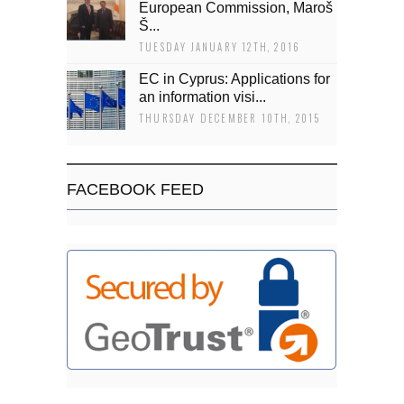
European Commission, Maroš
Š...
TUESDAY JANUARY 12TH, 2016
EC in Cyprus: Applications for
an information visi...
THURSDAY DECEMBER 10TH, 2015
FACEBOOK FEED