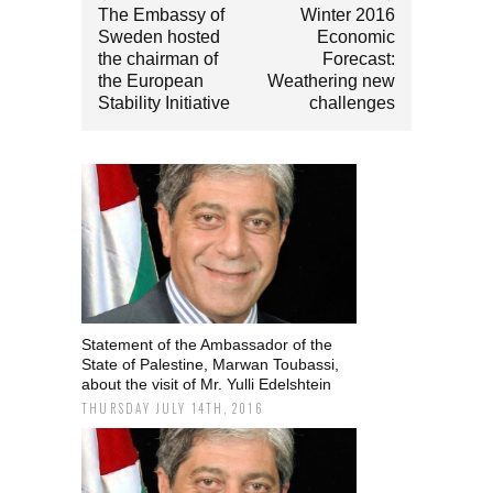
The Embassy of
Winter 2016
Sweden hosted
Economic
the chairman of
Forecast:
the European
Weathering new
Stability Initiative
challenges
Statement of the Ambassador of the
State of Palestine, Marwan Toubassi,
about the visit of Mr. Yulli Edelshtein
THURSDAY JULY 14TH, 2016