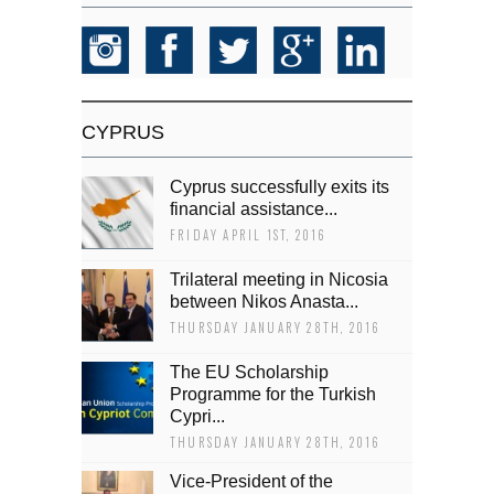
CYPRUS
Cyprus successfully exits its
financial assistance...
FRIDAY APRIL 1ST, 2016
Trilateral meeting in Nicosia
between Nikos Anasta...
THURSDAY JANUARY 28TH, 2016
The EU Scholarship
Programme for the Turkish
Cypri...
THURSDAY JANUARY 28TH, 2016
Vice-President of the