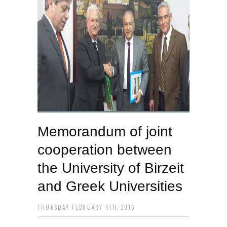
Memorandum of joint
cooperation between
the University of Birzeit
and Greek Universities
THURSDAY FEBRUARY 4TH, 2016