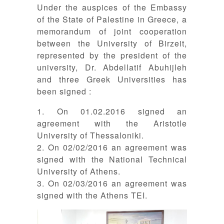
Under the auspices of the Embassy
of the State of Palestine in Greece, a
memorandum of joint cooperation
between the University of Birzeit,
represented by the president of the
university, Dr. Abdellatif Abuhijleh
and three Greek Universities has
been signed :
1. On 01.02.2016 signed an
agreement with the Aristotle
University of Thessaloniki.
2. On 02/02/2016 an agreement was
signed with the National Technical
University of Athens.
3. On 02/03/2016 an agreement was
signed with the Athens TEI.