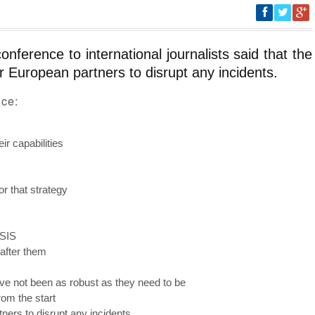
ference to international journalists said that the
r European partners to disrupt any incidents.
nce:
ir capabilities
r that strategy
ISIS
after them
ve not been as robust as they need to be
om the start
ners to disrupt any incidents