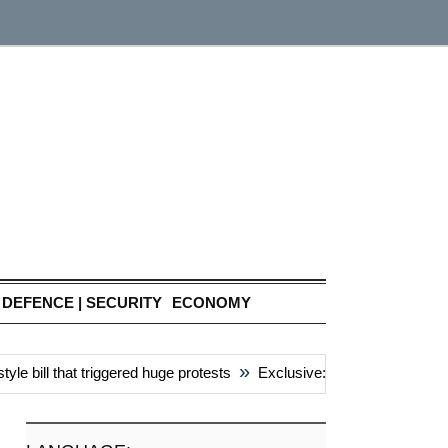
DEFENCE | SECURITY
ECONOMY
»
bill that triggered huge protests
Exclusive: China’s ‘attacks’ un