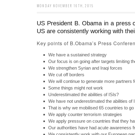
MONDAY NOVEMBER 16TH, 2015
US President B. Obama in a press con
US are consistently working with thei
Key points of B.Obama’s Press Confere
We have a sustained strategy
Our focus is on going after targets limiting the
We strengthen Syrian and Iraqi forces
We cut off borders
We will continue to generate more partners fo
Some things might not work
Underestimated the abilities of ISIs?
We have not underestimated the abilities of 
That is why we mobilised 65 countries to go 
We apply counter terrorism strategies
We apply pressure on countries that they ha
Our authorities have had acute awareness fr
We consistently work with our European part