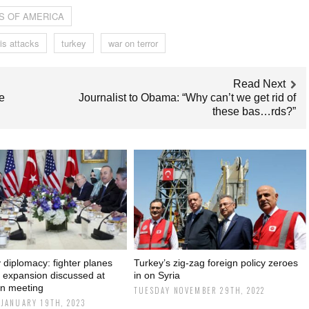
S OF AMERICA
is attacks
turkey
war on terror
Read Next
e
Journalist to Obama: “Why can’t we get rid of
these bas…rds?”
diplomacy: fighter planes
Turkey’s zig-zag foreign policy zeroes
expansion discussed at
in on Syria
n meeting
TUESDAY NOVEMBER 29TH, 2022
JANUARY 19TH, 2023