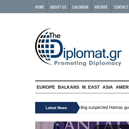
HOME
ABOUT US
CALENDAR
ARCHIVE
CONTACT
EUROPE
BALKANS
M. EAST
ASIA
AMER
»
Six Palestinians, including suspected Hamas gunman,
Latest News