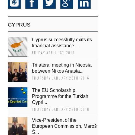
CYPRUS
Cyprus successfully exits its
financial assistance...
FRIDAY APRIL 1ST, 2016
Trilateral meeting in Nicosia
between Nikos Anasta...
THURSDAY JANUARY 28TH, 2016
The EU Scholarship
Programme for the Turkish
Cypri...
THURSDAY JANUARY 28TH, 2016
Vice-President of the
European Commission, Maroš
Š...