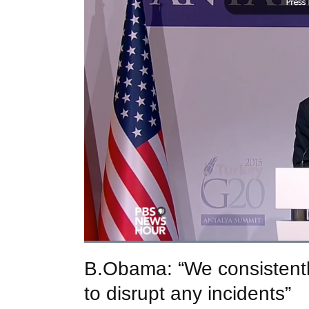
B.Obama: “We consistentl
to disrupt any incidents”