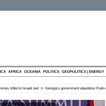
ICA
AFRICA
OCEANIA
POLITICS
GEOPOLITICS | ENERGY
»
 killed in Israeli raid
Georgia’s government abandons Putin-style 