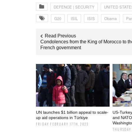
DEFENCE | SECURITY
UNITED STATE
G20
ISIL
ISIS
Obama
Par
Read Previous
Condolences from the King of Morocco to th
French government
UN launches $1 billion appeal to scale-
US-Turkey 
up aid operations in Türkiye
and NATO 
Washingto
FRIDAY FEBRUARY 17TH, 2023
THURSDAY 