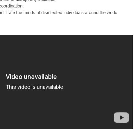
coordination
 infiltrate the minds of disinfected individuals around the world