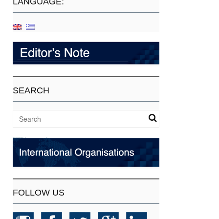
LANGUAGE:
SEARCH
FOLLOW US