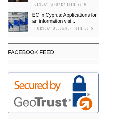
TUESDAY JANUARY 12TH, 2016
EC in Cyprus: Applications for
an information visi...
THURSDAY DECEMBER 10TH, 2015
FACEBOOK FEED