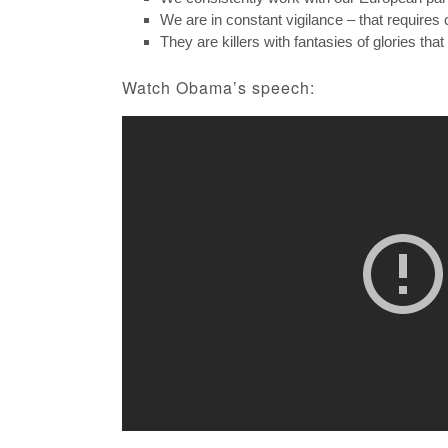
We are in constant vigilance – that requires 
They are killers with fantasies of glories that
Watch Obama’s speech: