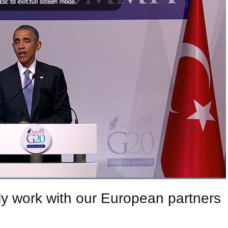
y work with our European partners