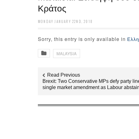
Κράτος
MONDAY JANUARY 22ND, 2018
Sorry, this entry is only available in
Ελλη
MALAYSIA
Read Previous
Brexit: Two Conservative MPs defy party lin
single market amendment as Labour abstai