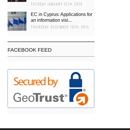
TUESDAY JANUARY 12TH, 2016
EC in Cyprus: Applications for
an information visi...
THURSDAY DECEMBER 10TH, 2015
FACEBOOK FEED