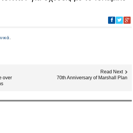
.
νικά
Read Next
e over
70th Anniversary of Marshall Plan
ns