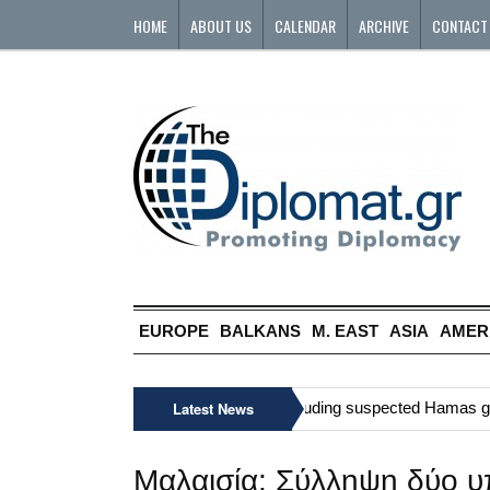
HOME
ABOUT US
CALENDAR
ARCHIVE
CONTACT
EUROPE
BALKANS
M. EAST
ASIA
AMER
»
Six Palestinians, including suspected Hamas gunma
Latest News
Μαλαισία: Σύλληψη δύο υπ