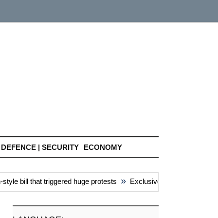
DEFENCE | SECURITY
ECONOMY
»
e bill that triggered huge protests
Exclusive: China’s ‘attacks’ 