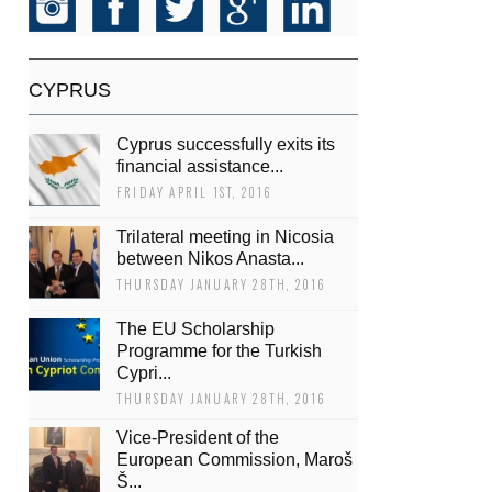
CYPRUS
Cyprus successfully exits its
financial assistance...
FRIDAY APRIL 1ST, 2016
Trilateral meeting in Nicosia
between Nikos Anasta...
THURSDAY JANUARY 28TH, 2016
The EU Scholarship
Programme for the Turkish
Cypri...
THURSDAY JANUARY 28TH, 2016
Vice-President of the
European Commission, Maroš
Š...