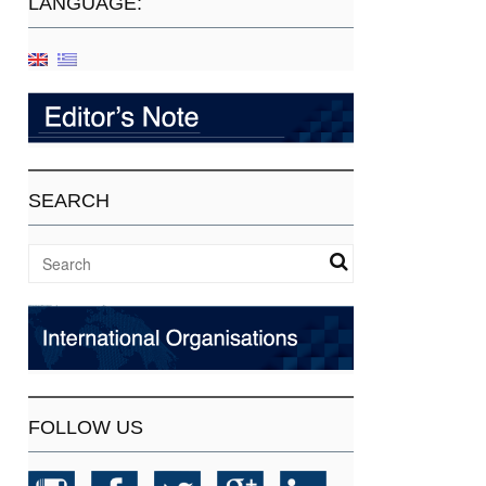
LANGUAGE:
SEARCH
FOLLOW US