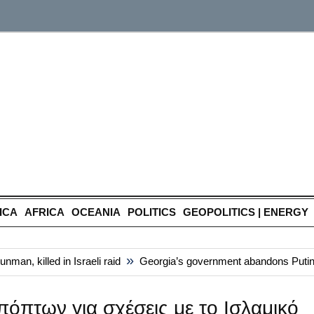
ICA
AFRICA
OCEANIA
POLITICS
GEOPOLITICS | ENERGY
»
n, killed in Israeli raid
Georgia’s government abandons Putin-styl
όπτων για σχέσεις με το Ισλαμικό