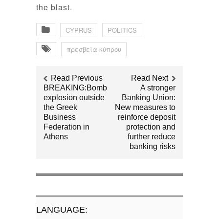
the blast.
CYPRUS
POLITICS
πρεσβεία κύπρου
Read Previous
Read Next
BREAKING:Bomb
A stronger
explosion outside
Banking Union:
the Greek
New measures to
Business
reinforce deposit
Federation in
protection and
Athens
further reduce
banking risks
LANGUAGE: