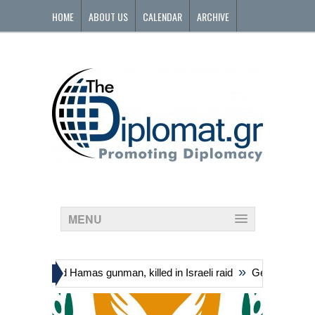
HOME
ABOUT US
CALENDAR
ARCHIVE
CONTACT
MENU
»
ding suspected Hamas gunman, killed in Israeli raid
Georgia’s gover