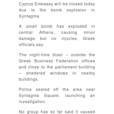
Cyprus Embassy will be closed today
due to the bomb explosion in
Syntagma.
A small bomb has exploded in
central Athens, causing minor
damage but no injuries, Greek
officials say.
The night-time blast – outside the
Greek Business Federation offices
and close to the parliament building
– shattered windows in nearby
buildings.
Police sealed off the area near
Syntagma Square, launching an
investigation.
No group has so far said it caused