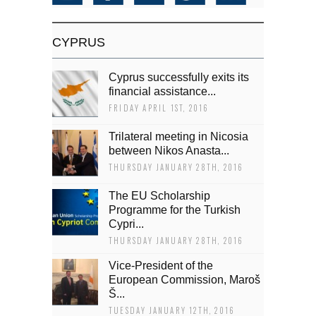
CYPRUS
Cyprus successfully exits its
financial assistance...
FRIDAY APRIL 1ST, 2016
Trilateral meeting in Nicosia
between Nikos Anasta...
THURSDAY JANUARY 28TH, 2016
The EU Scholarship
Programme for the Turkish
Cypri...
THURSDAY JANUARY 28TH, 2016
Vice-President of the
European Commission, Maroš
Š...
TUESDAY JANUARY 12TH, 2016