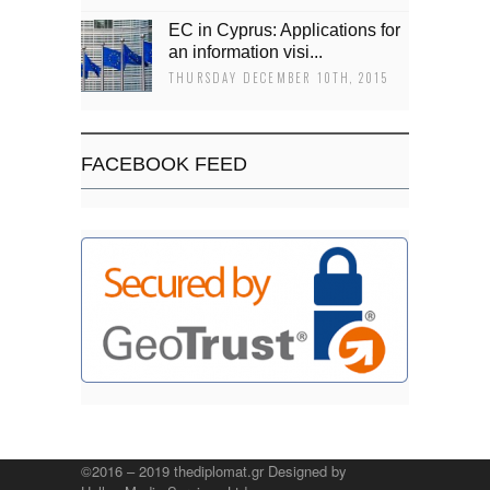
EC in Cyprus: Applications for
an information visi...
THURSDAY DECEMBER 10TH, 2015
FACEBOOK FEED
©2016 – 2019 thediplomat.gr Designed by