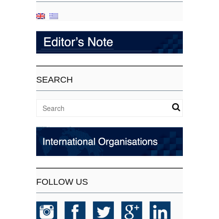
SEARCH
FOLLOW US