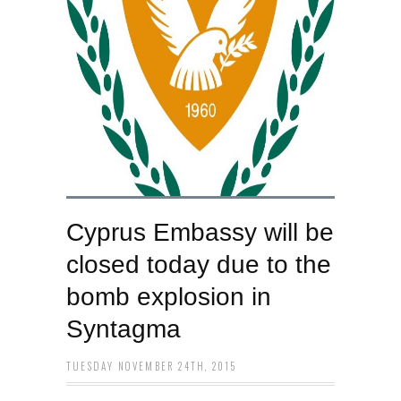
Cyprus Embassy will be
closed today due to the
bomb explosion in
Syntagma
TUESDAY NOVEMBER 24TH, 2015