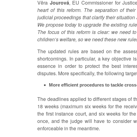
Vĕra
Jourová
, EU Commissioner for Justic
heart of this reform. The separation of thei
judicial proceedings that clarify their situation
We propose today to upgrade the existing rules
The focus of this reform is clear: we need t
children’s welfare, so we need these new rules
The updated rules are based on the assessm
shortcomings. In particular, a key objective i
essence in order to protect the best interes
disputes. More specifically, the following tar
More efficient procedures to tackle cross
The deadlines applied to different stages of t
18 weeks (maximum six weeks for the receivin
the first instance court, and six weeks for th
once, and the judge will have to consider w
enforceable in the meantime.