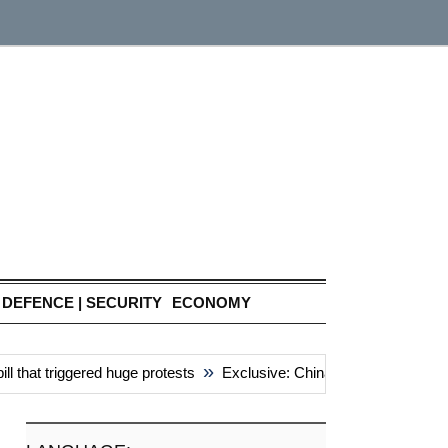
DEFENCE | SECURITY
ECONOMY
»
at triggered huge protests
Exclusive: China’s ‘attacks’ unite reg