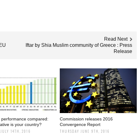
Read Next
 EU
Iftar by Shia Muslim community of Greece : Press
Release
n performance compared:
Commission releases 2016
tive is your country?
Convergence Report
JULY 14TH, 2016
THURSDAY JUNE 9TH, 2016