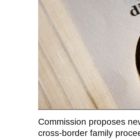
Commission proposes new r
cross-border family proce