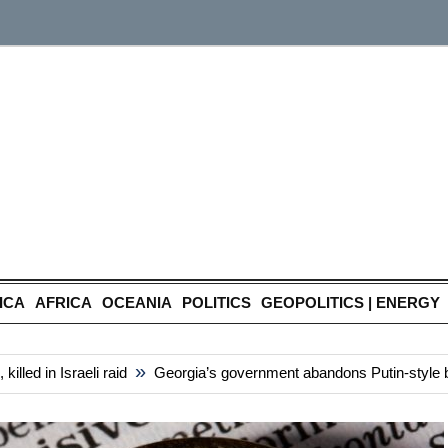
ICA
AFRICA
OCEANIA
POLITICS
GEOPOLITICS | ENERGY
»
 in Israeli raid
Georgia’s government abandons Putin-style bill th