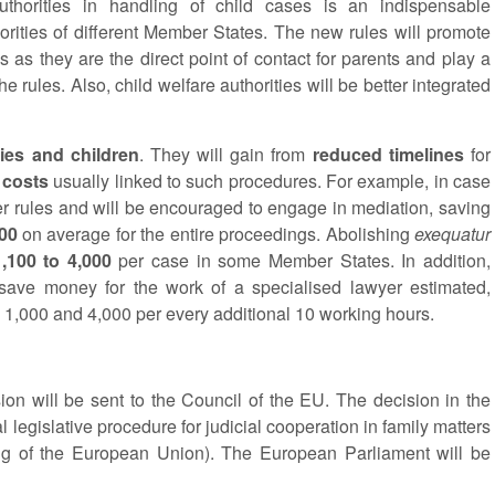
horities in handling of child cases is an indispensable
horities of different Member States. The new rules will promote
 as they are the direct point of contact for parents and play a
e rules. Also, child welfare authorities will be better integrated
lies and children
. They will gain from
reduced timelines
for
 costs
usually linked to such procedures. For example, in case
rer rules and will be encouraged to engage in mediation, saving
200
on average for the entire proceedings. Abolishing
exequatur
,100 to 4,000
per case in some Member States. In addition,
 save money for the work of a specialised lawyer estimated,
1,000 and 4,000 per every additional 10 working hours.
n will be sent to the Council of the EU. The decision in the
l legislative procedure for judicial cooperation in family matters
ning of the European Union). The European Parliament will be