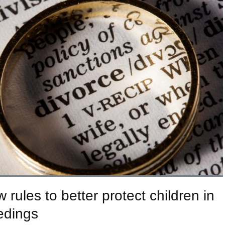
ules to better protect children in
edings