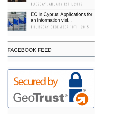
TUESDAY JANUARY 12TH, 2016
EC in Cyprus: Applications for
an information visi...
THURSDAY DECEMBER 10TH, 2015
FACEBOOK FEED