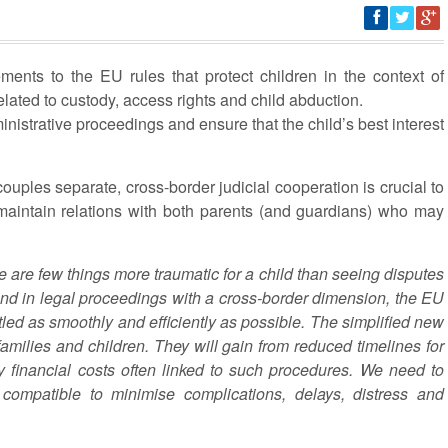
nts to the EU rules that protect children in the context of
elated to custody, access rights and child abduction.
nistrative proceedings and ensure that the child’s best interest
ouples separate, cross-border judicial cooperation is crucial to
maintain relations with both parents (and guardians) who may
 are few things more traumatic for a child than seeing disputes
nd in legal proceedings with a cross-border dimension, the EU
ttled as smoothly and efficiently as possible. The simplified new
families and children. They will gain from reduced timelines for
y financial costs often linked to such procedures. We need to
 compatible to minimise complications, delays, distress and