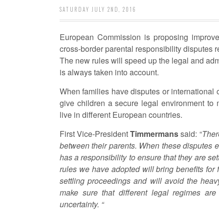
SATURDAY JULY 2ND, 2016
European Commission is proposing improveme
cross-border parental responsibility disputes r
The new rules will speed up the legal and admi
is always taken into account.
When families have disputes or international c
give children a secure legal environment to 
live in different European countries.
First Vice-President
Timmermans
said: “
There
between their parents. When these disputes e
has a responsibility to ensure that they are se
rules we have adopted will bring benefits for 
settling proceedings and will avoid the heav
make sure that different legal regimes are
uncertainty. “