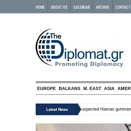
HOME
ABOUT US
CALENDAR
ARCHIVE
CONTACT
EUROPE
BALKANS
M. EAST
ASIA
AMER
»
Six Palestinians, including suspected Hamas gunman, killed
Latest News