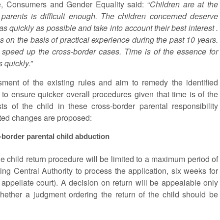
e, Consumers and Gender Equality said: “
Children are at the
r parents is difficult enough. The children concerned deserve
 as quickly as possible and take into account their best interest .
 on the basis of practical experience during the past 10 years.
o speed up the cross-border cases. Time is of the essence for
 quickly.”
ent of the existing rules and aim to remedy the identified
s to ensure quicker overall procedures given that time is of the
ts of the child in these cross-border parental responsibility
geted changes are proposed:
-border parental child abduction
he child return procedure will be limited to a maximum period of
g Central Authority to process the application, six weeks for
e appellate court). A decision on return will be appealable only
hether a judgment ordering the return of the child should be