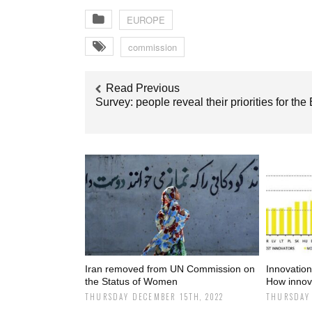
EUROPE
commission
Read Previous
Survey: people reveal their priorities for the
Iran removed from UN Commission on
Innovatio
the Status of Women
How innova
THURSDAY DECEMBER 15TH, 2022
THURSDAY 