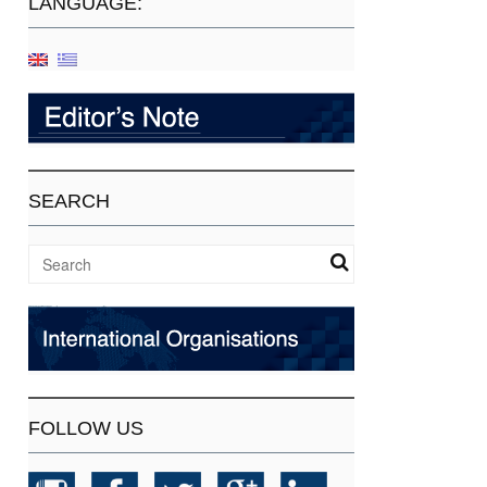
LANGUAGE:
SEARCH
FOLLOW US