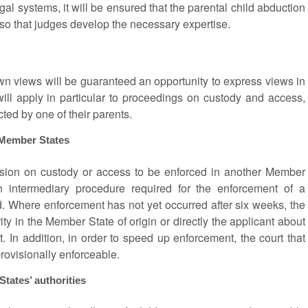
legal systems, it will be ensured that the parental child abduction
 so that judges develop the necessary expertise.
own views will be guaranteed an opportunity to express views in
will apply in particular to proceedings on custody and access,
cted by one of their parents.
 Member States
cision on custody or access to be enforced in another Member
n intermediary procedure required for the enforcement of a
d. Where enforcement has not yet occurred after six weeks, the
ity in the Member State of origin or directly the applicant about
. In addition, in order to speed up enforcement, the court that
provisionally enforceable.
ates’ authorities