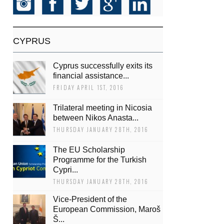
CYPRUS
Cyprus successfully exits its
financial assistance...
FRIDAY APRIL 1ST, 2016
Trilateral meeting in Nicosia
between Nikos Anasta...
THURSDAY JANUARY 28TH, 2016
The EU Scholarship
Programme for the Turkish
Cypri...
THURSDAY JANUARY 28TH, 2016
Vice-President of the
European Commission, Maroš
Š...