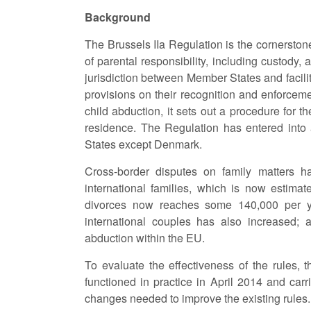
Background
The Brussels IIa Regulation is the cornerston
of parental responsibility, including custody, a
jurisdiction between Member States and facilit
provisions on their recognition and enforcem
child abduction, it sets out a procedure for t
residence. The Regulation has entered into 
States except Denmark.
Cross-border disputes on family matters h
international families, which is now estimat
divorces now reaches some 140,000 per y
international couples has also increased; 
abduction within the EU.
To evaluate the effectiveness of the rules
functioned in practice in April 2014 and carri
changes needed to improve the existing rules.