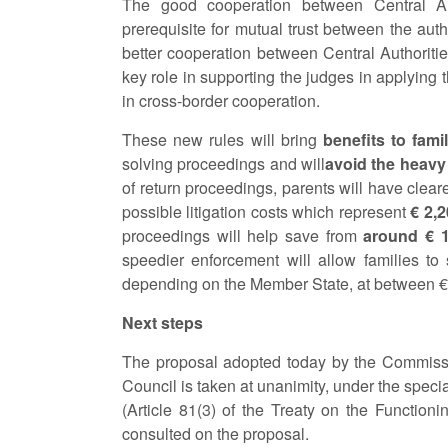
The good cooperation between Central Aut
prerequisite for mutual trust between the aut
better cooperation between Central Authorities
key role in supporting the judges in applying th
in cross-border cooperation.
These new rules will bring
benefits to fami
solving proceedings and will
avoid the heavy
of return proceedings, parents will have clea
possible litigation costs which represent
€ 2,
proceedings will help save from
around € 1
speedier enforcement will allow families to
depending on the Member State, at between € 
Next steps
The proposal adopted today by the Commissio
Council is taken at unanimity, under the specia
(Article 81(3) of the Treaty on the Functio
consulted on the proposal.