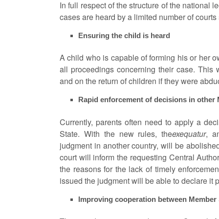
In full respect of the structure of the national 
cases are heard by a limited number of courts
Ensuring the child is heard
A child who is capable of forming his or her 
all proceedings concerning their case. This 
and on the return of children if they were abdu
Rapid enforcement of decisions in other
Currently, parents often need to apply a de
State. With the new rules, the
exequatur
, a
judgment in another country, will be abolishe
court will inform the requesting Central Author
the reasons for the lack of timely enforcement
issued the judgment will be able to declare it 
Improving cooperation between Member St