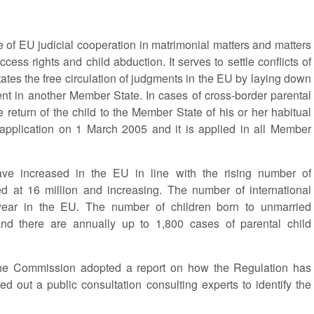
e of EU judicial cooperation in matrimonial matters and matters
ccess rights and child abduction. It serves to settle conflicts of
ates the free circulation of judgments in the EU by laying down
ent in another Member State. In cases of cross-border parental
he return of the child to the Member State of his or her habitual
application on 1 March 2005 and it is applied in all Member
ave increased in the EU in line with the rising number of
ed at 16 million and increasing. The number of international
ear in the EU. The number of children born to unmarried
and there are annually up to 1,800 cases of parental child
, the Commission adopted a report on how the Regulation has
ed out a public consultation consulting experts to identify the