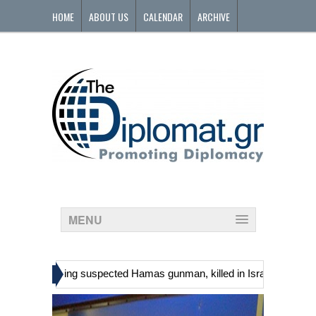
HOME
ABOUT US
CALENDAR
ARCHIVE
CONTACT
MENU
»
nians, including suspected Hamas gunman, killed in Israeli raid
Ge