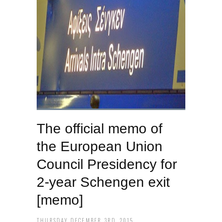
The official memo of
the European Union
Council Presidency for
2-year Schengen exit
[memo]
THURSDAY DECEMBER 3RD, 2015