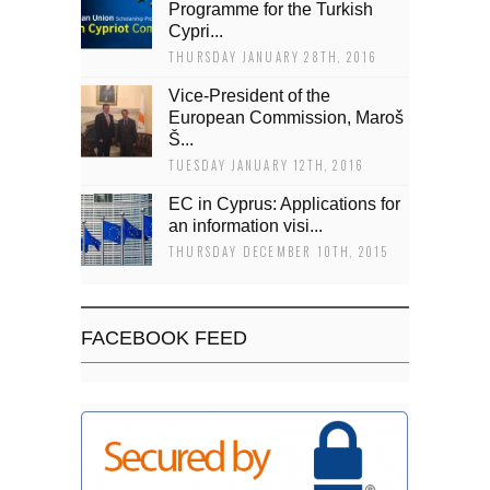
Programme for the Turkish
Cypri...
THURSDAY JANUARY 28TH, 2016
Vice-President of the
European Commission, Maroš
Š...
TUESDAY JANUARY 12TH, 2016
EC in Cyprus: Applications for
an information visi...
THURSDAY DECEMBER 10TH, 2015
FACEBOOK FEED