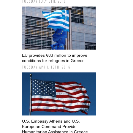
TUESDAY JULY 5TH, 2016
EU provides €83 million to improve
conditions for refugees in Greece
TUESDAY APRIL 19TH, 2016
U.S. Embassy Athens and U.S.
European Command Provide
Humanitarian Assistance in Greece