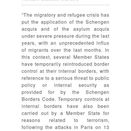
”The migratory and refugee crisis has
put the application of the Schengen
acquis and of the asylum acquis
under severe pressure during the last
years, with an unprecedented influx
of migrants over the last months. In
this context, several Member States
have temporarily reintroduced border
control at their internal borders, with
reference to a serious threat to public
policy or internal security as
provided for by the Schengen
Borders Code. Temporary controls at
internal borders have also been
carried out by a Member State for
reasons related to terrorism,
following the attacks in Paris on 13