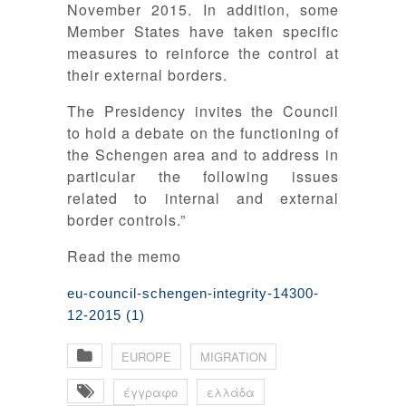
November 2015. In addition, some
Member States have taken specific
measures to reinforce the control at
their external borders.
The Presidency invites the Council
to hold a debate on the functioning of
the Schengen area and to address in
particular the following issues
related to internal and external
border controls.”
Read the memo
eu-council-schengen-integrity-14300-
12-2015 (1)
EUROPE
MIGRATION
έγγραφο
ελλάδα