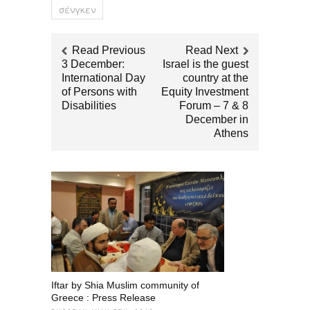
σένγκεν
Read Previous
Read Next
3 December:
Israel is the guest
International Day
country at the
of Persons with
Equity Investment
Disabilities
Forum – 7 & 8
December in
Athens
Iftar by Shia Muslim community of
Greece : Press Release