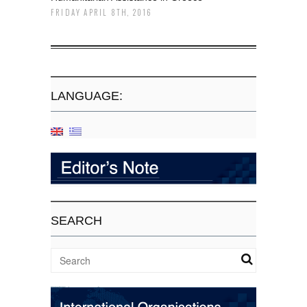
FRIDAY APRIL 8TH, 2016
LANGUAGE:
SEARCH