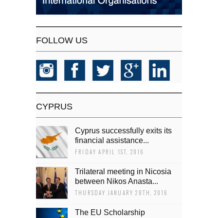
FOLLOW US
CYPRUS
Cyprus successfully exits its
financial assistance...
FRIDAY APRIL 1ST, 2016
Trilateral meeting in Nicosia
between Nikos Anasta...
THURSDAY JANUARY 28TH, 2016
The EU Scholarship