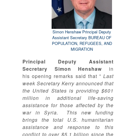
Simon Henshaw Principal Deputy
Assistant Secretary BUREAU OF
POPULATION, REFUGEES, AND
MIGRATION
Principal Deputy Assistant
Secretary Simon Henshaw
in
his opening remarks said that ”
Last
week Secretary Kerry announced that
the United States is providing $601
million in additional life-saving
assistance for those affected by the
war in Syria. This new funding
brings the total U.S. humanitarian
assistance and response to this
conflict to over $5.1 billion since the