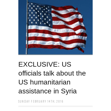
EXCLUSIVE: US
officials talk about the
US humanitarian
assistance in Syria
SUNDAY FEBRUARY 14TH, 2016