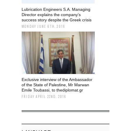
Lubrication Engineers S.A. Managing
Director explains the company’s
success story despite the Greek crisis
MONDAY JUNE 6TH, 2016
Exclusive interview of the Ambassador
of the State of Palestine, Mr Marwan
Emile Toubassi, to thediplomat.gr
FRIDAY APRIL 22ND, 2016