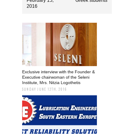
February 15,
Greek students
2016
Exclusive interview with the Founder &
Executive chairwoman of the Seleni
Institute, Mrs. Nitzia Logothetis
SUNDAY JUNE 12TH, 2016