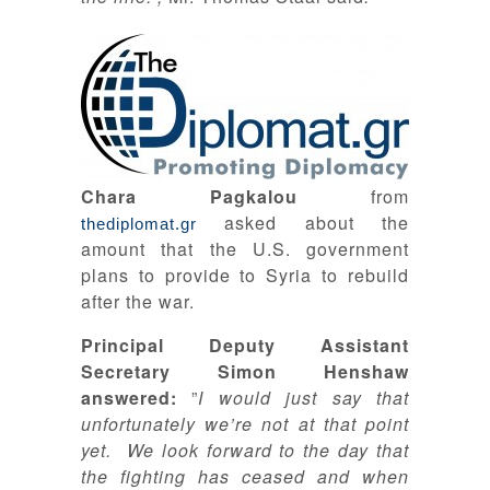
Chara Pagkalou
from
asked about the
thediplomat.gr
amount that the U.S. government
plans to provide to Syria to rebuild
after the war.
Principal Deputy Assistant
Secretary Simon Henshaw
answered:
”
I would just say that
unfortunately we’re not at that point
yet. We look forward to the day that
the fighting has ceased and when