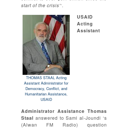
start of the crisis’
‘.
USAID
Acting
Assistant
THOMAS STAAL Acting
Assistant Administrator for
Democracy, Conflict, and
Humanitarian Assistance,
USAID
Administrator Assistance Thomas
Staal
answered to Sami al-Joundi ‘s
(Alwan FM Radio) question