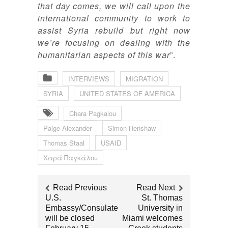
that day comes, we will call upon the
international community to work to
assist Syria rebuild but right now
we’re focusing on dealing with the
humanitarian aspects of this war
”.
INTERVIEWS
MIGRATION
SYRIA
UNITED STATES OF AMERICA
Chara Pagkalou
Paige Alexander
Simon Henshaw
Thomas Staal
USAID
Χαρά Παγκάλου
Read Previous
Read Next
U.S.
St. Thomas
Embassy/Consulate
University in
will be closed
Miami welcomes