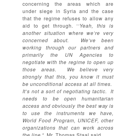
concerning the areas which are
under siege in Syria and the case
that the regime refuses to allow any
aid to get through. ‘
‘Yeah, this is
another situation where we’re very
concerned about. We’ve been
working through our partners and
primarily the UN Agencies to
negotiate with the regime to open up
those areas. We believe very
strongly that this, you know it must
be unconditional access at all times.
It’s not a sort of negotiating tactic. It
needs to be open humanitarian
access and obviously the best way is
to use the instruments we have,
World Food Program, UNICEF, other
organizations that can work across
the line.”,
Mr. Thomas Staal said
.