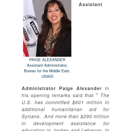
Assistant
PAIGE ALEXANDER
Assistant Administrator,
Bureau for the Middle East,
USAID
Administrator Paige Alexander
in
his opening remarks said that
”
The
U.S. has committed $601 million in
additional humanitarian aid for
Syrians. And more than $290 million
in development assistance for
education in Jordan and Lebanon
.
In