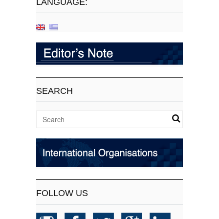
LANGUAGE:
SEARCH
FOLLOW US