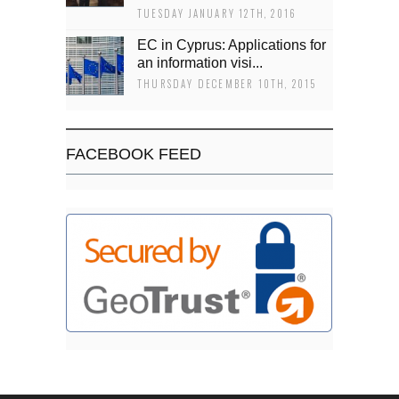
TUESDAY JANUARY 12TH, 2016
EC in Cyprus: Applications for
an information visi...
THURSDAY DECEMBER 10TH, 2015
FACEBOOK FEED