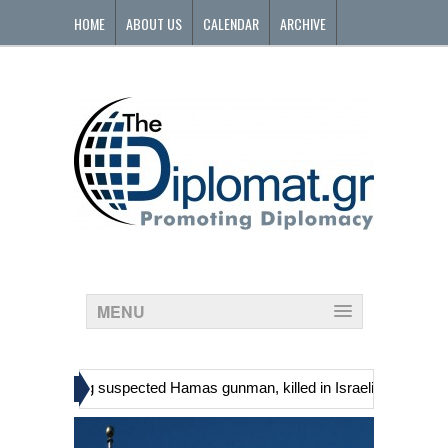
HOME
ABOUT US
CALENDAR
ARCHIVE
CONTACT
MENU
»
ns, including suspected Hamas gunman, killed in Israeli raid
Georg