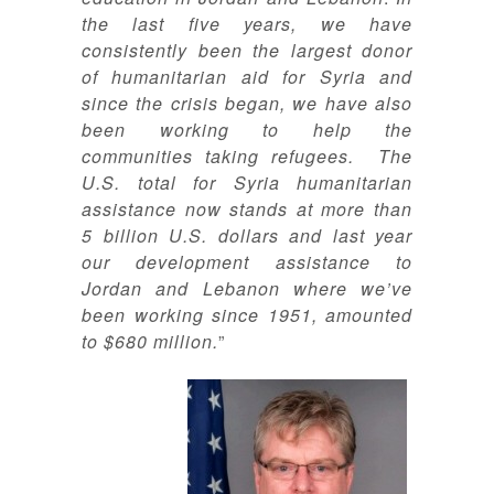
the last five years, we have
consistently been the largest donor
of humanitarian aid for Syria and
since the crisis began, we have also
been working to help the
communities taking refugees. The
U.S. total for Syria humanitarian
assistance now stands at more than
5 billion U.S. dollars and last year
our development assistance to
Jordan and Lebanon where we’ve
been working since 1951, amounted
to $680 million.
”