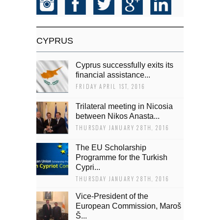
CYPRUS
Cyprus successfully exits its
financial assistance...
FRIDAY APRIL 1ST, 2016
Trilateral meeting in Nicosia
between Nikos Anasta...
THURSDAY JANUARY 28TH, 2016
The EU Scholarship
Programme for the Turkish
Cypri...
THURSDAY JANUARY 28TH, 2016
Vice-President of the
European Commission, Maroš
Š...