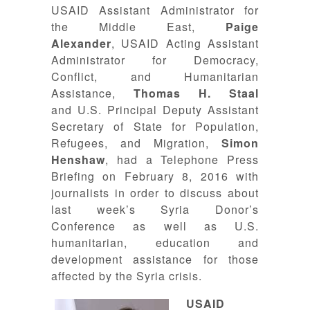
USAID Assistant Administrator for
the Middle East,
Paige
Alexander
, USAID Acting Assistant
Administrator for Democracy,
Conflict, and Humanitarian
Assistance,
Thomas H. Staal
and U.S. Principal Deputy Assistant
Secretary of State for Population,
Refugees, and Migration,
Simon
Henshaw
, had a Telephone Press
Briefing on February 8, 2016 with
journalists in order to discuss about
last week’s Syria Donor’s
Conference as well as U.S.
humanitarian, education and
development assistance for those
affected by the Syria crisis.
USAID